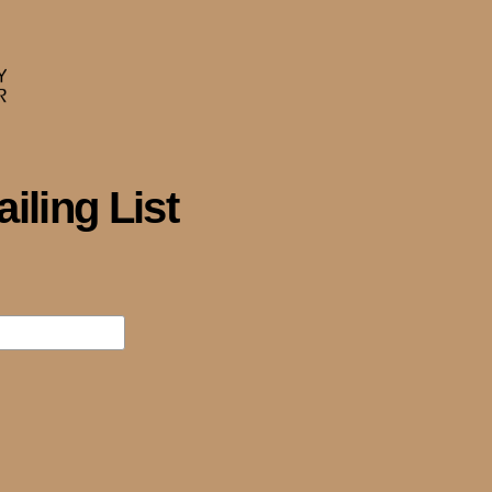
iling List