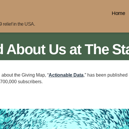
Home
 relief in the USA.
 About Us at The St
e about the Giving Map, “
Actionable Data
,” has been published
 700,000 subscribers.