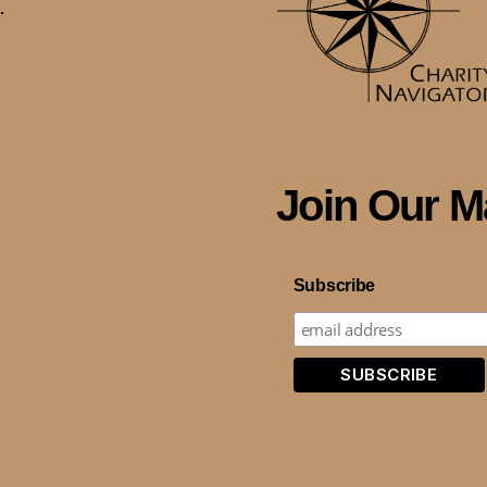
.
Join Our Ma
Subscribe