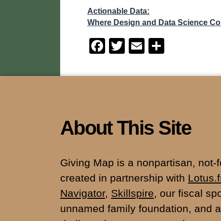
Actionable Data:
Where Design and Data Science C
F
T
E
S
a
wi
m
h
c
tt
ail
ar
e
er
e
b
o
About This Site
o
k
Giving Map is a nonpartisan, not-for
created in partnership with
Lotus.
Navigator
,
Skillspire
, our fiscal s
unnamed family foundation, and a