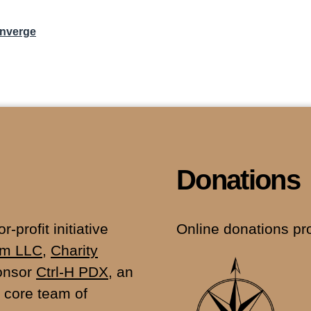
onverge
Donations
-profit initiative
Online donations pr
fm LLC
,
Charity
ponsor
Ctrl-H PDX
, an
 core team of