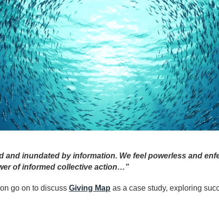
d and inundated by information. We feel powerless and enfe
er of informed collective action…”
ion go on to discuss
Giving Map
as a case study, exploring suc