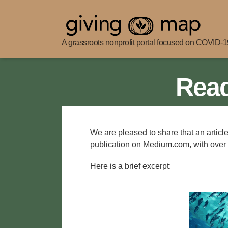
A grassroots nonprofit portal focused on COVID-19
Giving
Map
Read
We are pleased to share that an articl
publication on Medium.com, with over
Here is a brief excerpt: