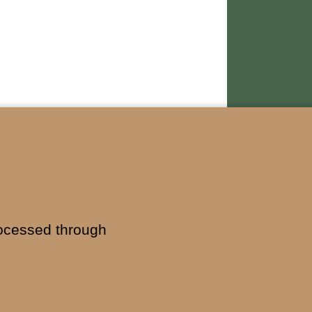
ocessed through