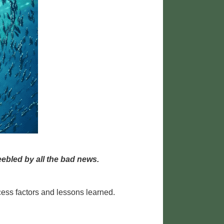
ebled by all the bad news.
cess factors and lessons learned.