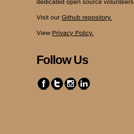
dedicated open source volunteers
Visit our
Github repository.
View
Privacy Policy.
Follow Us