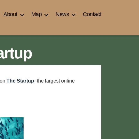
About
Map
News
Contact
artup
 on
The Startup
–the largest online