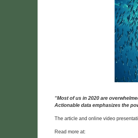
“Most of us in 2020 are overwhelme
Actionable data emphasizes the pow
The article and online video presentat
Read more at: