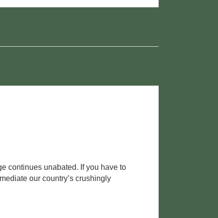
nge continues unabated. If you have to
emediate our country’s crushingly