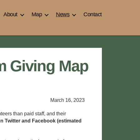
About
Map
News
Contact
m Giving Map
March 16, 2023
eers than paid staff, and their
on Twitter and Facebook (estimated