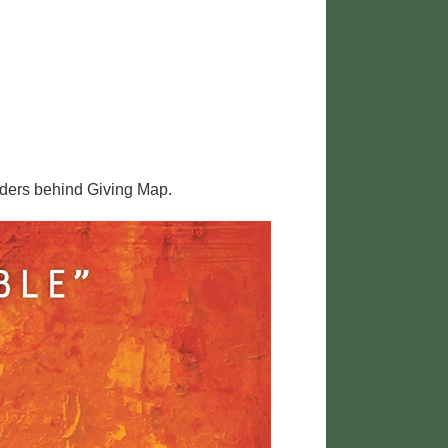
nders behind Giving Map.