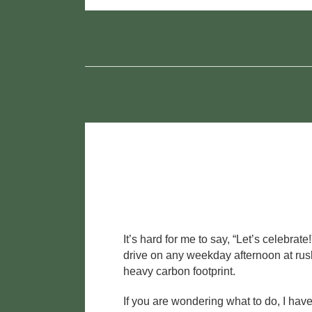
c
tt
ail
ar
e
er
e
b
o
o
k
It’s hard for me to say, “Let’s celebra
drive on any weekday afternoon at rush
heavy carbon footprint.
If you are wondering what to do, I hav