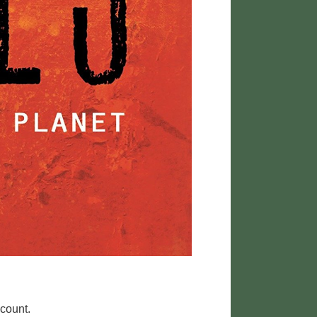
 count.