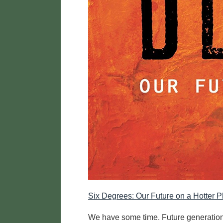
Six Degrees: Our Future on a Hotter
We have some time. Future generations 