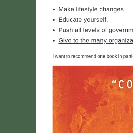
Make lifestyle changes.
Educate yourself.
Push all levels of govern
Give to the many organizat
I want to recommend one book in parti