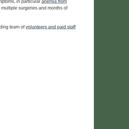
mptoms, in particular
anemia from
 multiple surgeries and months of
nding team of
volunteers and paid staff