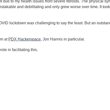
alt due to my health issues from severe fibroids. The physical sy
takable and debilitating and only grew worse over time. It took
 COVID lockdown was challenging to say the least. But an outsta
am at
PDX Hackerspace
, Jon Hannis in particular.
e in facilitating this.