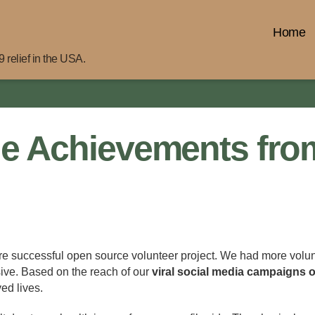
Home
 relief in the USA.
e Achievements fro
ore successful open source volunteer project. We had more volunt
sive. Based on the reach of our
viral social media campaigns 
ed lives.