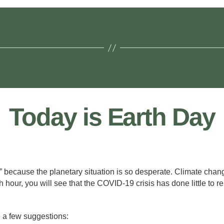
Today is Earth Day
te!” because the planetary situation is so desperate. Climate cha
 hour, you will see that the COVID-19 crisis has done little to r
e a few suggestions: