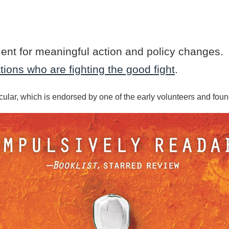
ment for meaningful action and policy changes.
ions who are fighting the good fight
.
cular, which is endorsed by one of the early volunteers and fou