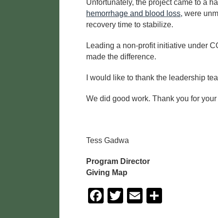
Unfortunately, the project came to a h
hemorrhage and blood loss,
were unmis
recovery time to stabilize.
Leading a non-profit initiative under
made the difference.
I would like to thank the leadership te
We did good work. Thank you for your rol
Tess Gadwa
Program Director
Giving Map
F
T
E
S
a
wi
m
h