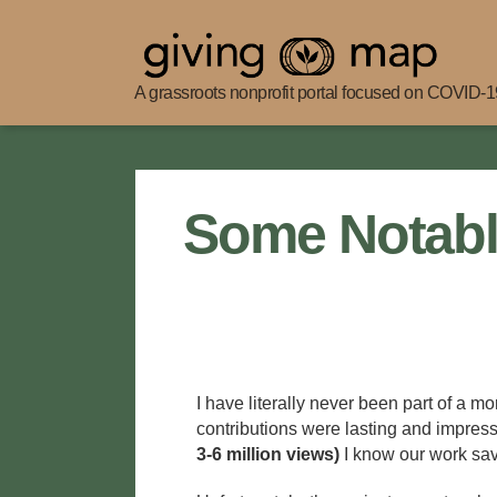
A grassroots nonprofit portal focused on COVID-19
Giving
Map
Some Notabl
I have literally never been part of a m
contributions were lasting and impres
3-6 million views)
I know our work sav