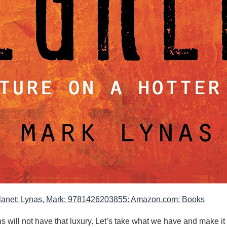
 Planet: Lynas, Mark: 9781426203855: Amazon.com: Books
will not have that luxury. Let’s take what we have and make it